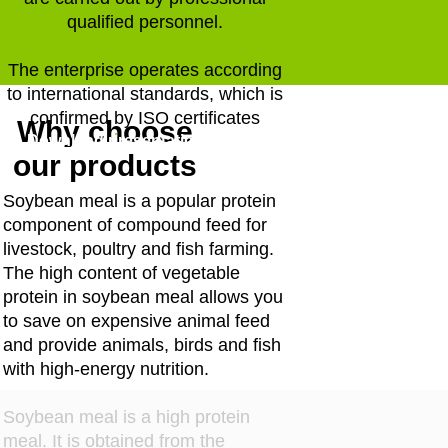
qualified personnel.
The enterprise operates according
to international standards, which is
confirmed by ISO certificates
Why choose
Download presentation
our products
Soybean meal is a popular protein
component of compound feed for
livestock, poultry and fish farming.
The high content of vegetable
protein in soybean meal allows you
to save on expensive animal feed
and provide animals, birds and fish
with high-energy nutrition.
Soybean meal is a high protein
meal. It is obtained from the