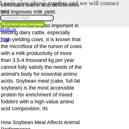
Leave your phone number and we will contact
eliminates amino acid deficiencies
you
and improves milk yield.
Получить консультацию
Soybean meal is also important in
Made on
feeding dairy cattle, especially
high-yielding cows. It is known that
Tilda
the microflora of the rumen of cows
with a milk productivity of more
than 3.5-4 thousand kg per year
cannot fully satisfy the needs of the
animal's body for essential amino
acids. Soybean meal (cake, full-fat
soybean) is the most accessible
protein for enrichment of mixed
fodders with a high-value amino
acid composition. IN
How Soybean Meal Affects Animal