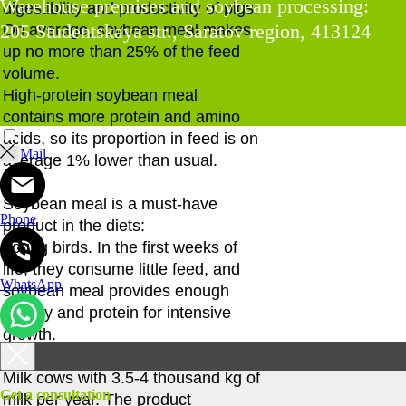
Warehouse premises and soybean processing:
digestibility and productivity of pigs.
205 Studentskaya str., Saratov region, 413124
On average, soybean meal makes
up no more than 25% of the feed
volume.
High-protein soybean meal
contains more protein and amino
acids, so its proportion in feed is on
Mail
average 1% lower than usual.
Soybean meal is a must-have
Phone
product in the diets:
Young birds. In the first weeks of
life, they consume little feed, and
WhatsApp
soybean meal provides enough
energy and protein for intensive
growth.
Milk cows with 3.5-4 thousand kg of
Get a consultation
milk per year. The product