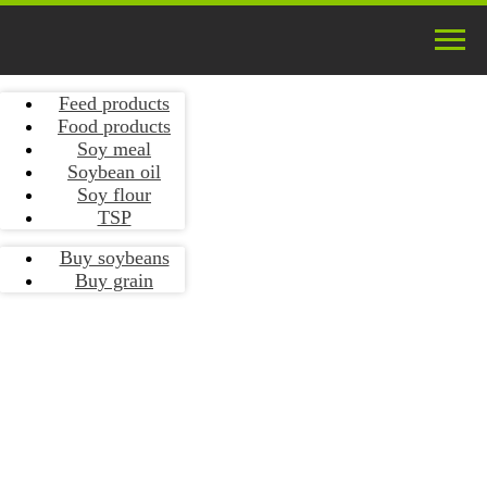
Feed products
Food products
Soy meal
Soybean oil
Soy flour
TSP
Buy soybeans
Buy grain