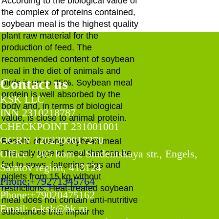
According to the biological value of
the complex of proteins contained,
soybean meal is the highest quality
plant raw material for the
production of feed. The
recommended content of soybean
meal in the diet of animals and
Contact us
birds is up to 35%. Soybean meal
protein is well absorbed by the
KSK LLC
body and, in terms of biological
INN 2310218787
value, is close to animal protein.
CHECKPOINT 231001001
OGRN 1202300017270
Results of using soybean meal
Office : 205 kom 2 Studentskaya str., Engels,
The only type of meal that can be
fed to sows, fattening pigs and
Saratov region, 413124
piglets from 15 kg without
Phone:+79271345764
restrictions. Heat-treated soybean
Phone:+79020475162
meal does not contain anti-nutritive
Email: o-ksk@bk.ru
substances that impair the