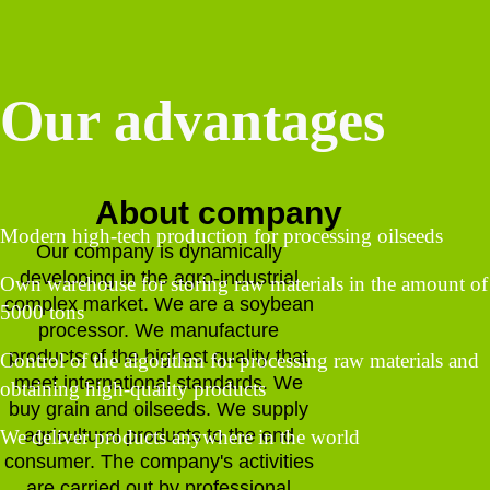
Our advantages
About company
Modern high-tech production for processing oilseeds
Our company is dynamically
developing in the agro-industrial
Own warehouse for storing raw materials in the amount of
complex market. We are a soybean
5000 tons
processor. We manufacture
products of the highest quality that
Control of the algorithm for processing raw materials and
meet international standards. We
obtaining high-quality products
buy grain and oilseeds. We supply
agricultural products to the end
We deliver products anywhere in the world
consumer. The company's activities
are carried out by professional